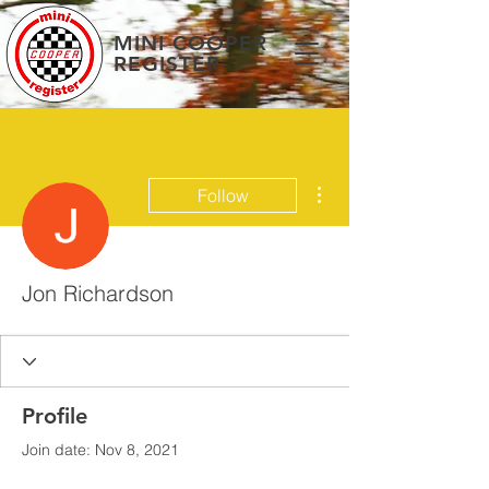
MINI COOPER
REGISTER
More actions
Follow
Jon Richardson
Profile
Join date: Nov 8, 2021