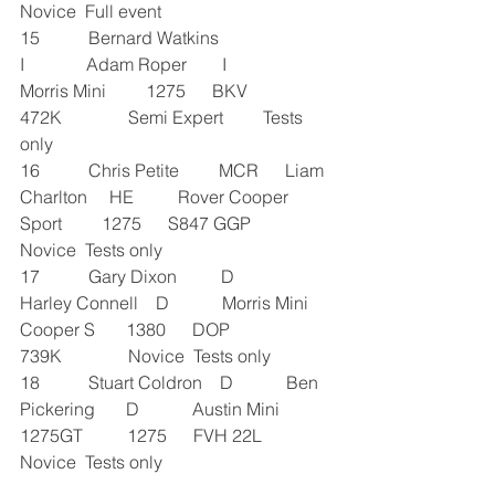
Novice  Full event
15           Bernard Watkins               
I              Adam Roper        I              
Morris Mini         1275      BKV 
472K               Semi Expert         Tests 
only
16           Chris Petite         MCR      Liam 
Charlton     HE          Rover Cooper 
Sport         1275      S847 GGP               
Novice  Tests only
17           Gary Dixon          D            
Harley Connell    D            Morris Mini 
Cooper S       1380      DOP 
739K               Novice  Tests only
18           Stuart Coldron    D            Ben 
Pickering       D            Austin Mini 
1275GT          1275      FVH 22L               
Novice  Tests only