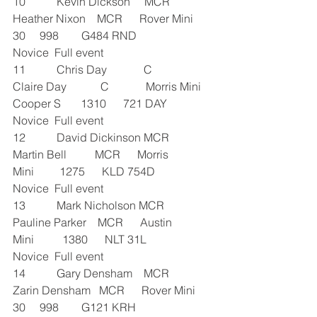
10           Kevin Dickson     MCR      
Heather Nixon    MCR      Rover Mini 
30     998        G484 RND               
Novice  Full event
11           Chris Day             C             
Claire Day            C             Morris Mini 
Cooper S       1310      721 DAY               
Novice  Full event
12           David Dickinson MCR      
Martin Bell          MCR      Morris 
Mini         1275      KLD 754D               
Novice  Full event
13           Mark Nicholson MCR      
Pauline Parker    MCR      Austin 
Mini          1380      NLT 31L               
Novice  Full event
14           Gary Densham    MCR      
Zarin Densham   MCR      Rover Mini 
30     998        G121 KRH               