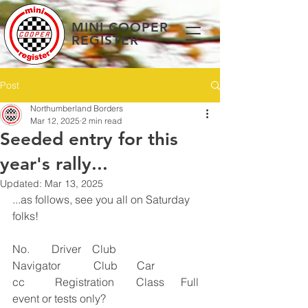
MINI COOPER
REGISTER
Post
Northumberland Borders
Mar 12, 2025
2 min read
Seeded entry for this
year's rally...
Updated:
Mar 13, 2025
...as follows, see you all on Saturday 
folks! 
No.        Driver    Club       
Navigator            Club       Car         
cc           Registration        Class      Full 
event or tests only?