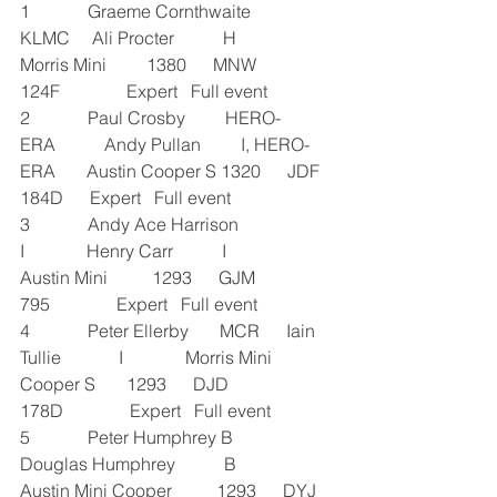
1             Graeme Cornthwaite       
KLMC     Ali Procter           H            
Morris Mini         1380      MNW 
124F               Expert   Full event
2             Paul Crosby         HERO-
ERA           Andy Pullan         I, HERO-
ERA       Austin Cooper S 1320      JDF 
184D      Expert   Full event
3             Andy Ace Harrison            
I              Henry Carr           I              
Austin Mini          1293      GJM 
795               Expert   Full event
4             Peter Ellerby       MCR      Iain 
Tullie             I              Morris Mini 
Cooper S       1293      DJD 
178D               Expert   Full event
5             Peter Humphrey B             
Douglas Humphrey           B             
Austin Mini Cooper          1293      DYJ 