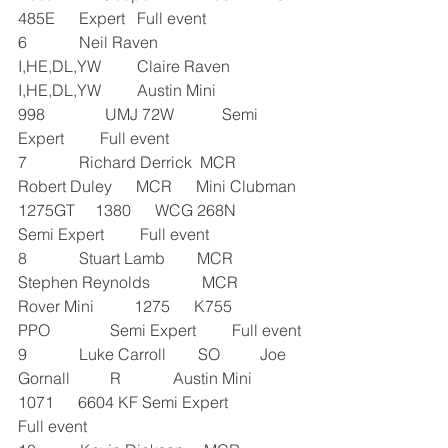
485E      Expert   Full event
6             Neil Raven           
I,HE,DL,YW         Claire Raven       
I,HE,DL,YW         Austin Mini          
998               UMJ 72W            Semi 
Expert         Full event
7             Richard Derrick  MCR      
Robert Duley      MCR      Mini Clubman 
1275GT     1380      WCG 268N               
Semi Expert         Full event
8             Stuart Lamb        MCR      
Stephen Reynolds             MCR      
Rover Mini          1275      K755 
PPO               Semi Expert         Full event
9             Luke Carroll        SO          Joe 
Gornall          R             Austin Mini          
1071      6604 KF Semi Expert               
Full event