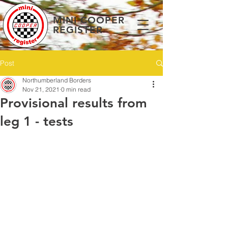
MINI COOPER
REGISTER
Post
Northumberland Borders
Nov 21, 2021
0 min read
Provisional results from
leg 1 - tests