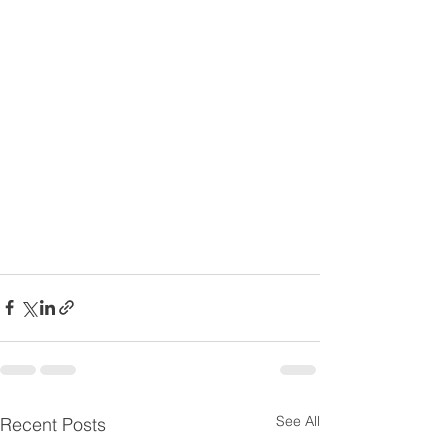
See All
Recent Posts