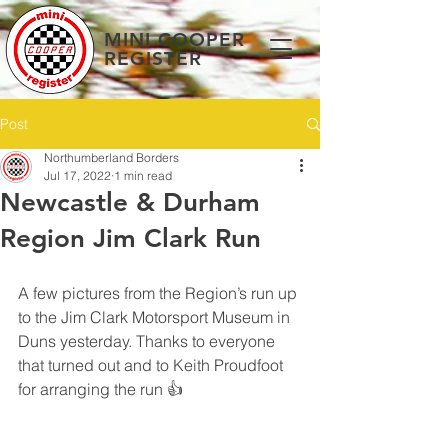
MINI COOPER
REGISTER
Post
Northumberland Borders
Jul 17, 2022
1 min read
Newcastle & Durham
Region Jim Clark Run
A few pictures from the Region’s run up 
to the Jim Clark Motorsport Museum in 
Duns yesterday. Thanks to everyone 
that turned out and to Keith Proudfoot 
for arranging the run 👍